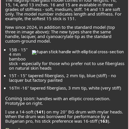
15, 14, and 13 inches. 16 and 15 are available in three
grades of stiffness -
soft
,
medium
,
stiff
. 14 and 13 are
soft
only. The model number indicates length and stiffness. For
example, the softest 15 stick is
151
.
New since 2024, in addition to the standard model (top
three in image above): The new types share the same
handle, lacquer, and cyanoacrylate tip as the standard
custom-ground model.
15B
- 15"
4 mm
bamboo
stick - especially for those who prefer not to use fiberglass
on natural skin heads
15T
- 15" tapered fiberglass, 2 mm tip, blue (stiff) - no
lacquer but factory painted
16TH
-16" tapered fiberglass, 3 mm tip, white (very stiff)
Coming soon:
handles with an elliptic cross-section.
Prototype on right.
I use a 14-soft (
141
) on my 20" BG drum with mylar heads.
When the drum was borrowed for performance by a
Bulgarian pro, his stick preference was 16-stiff (
163
).