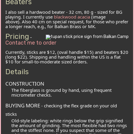
Beaters
I also sell a hardwood beater - 32 cm, 80 g - sized for BG
playing. I currently use
blackwood acacia
(image
above). Also 40 cm on special request, for those who prefer
a longer reach, e.g., for Balkan Brass or MK.
Pricing
-
Contact me to order
Currently, sticks are $12, (oval handle $15) and beaters $20
(long $22). Shipping and handling within the US is a flat
$10 for small-to-moderate sized orders.
Details
CONSTRUCTION
The fiberglass is ground by hand, using frequent
micrometer checks.
BUYING MORE
- checking the flex grade on your old
sticks
Old-style labeling: white rings below the grip signified
the amount of grinding. The most flexible had two rings
and the stiffest none. If you suspect that some of the