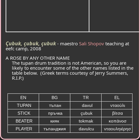
Ҫubuk, çubuk, çubuk
- maestro
Sali Shopov
teaching at
eefc camp, 2008
A ROSE BY ANY OTHER NAME
The tupan drum tradition is not American, so you are
likely to encounter some of the other names listed in the
table below. (Greek terms courtesy of Jerry Summers,
R.I.P.)
EN
BG
TR
EL
TUPAN
тъпан
davul
νταούλι
STICK
пръчка
çubuk
βίτσα
BEATER
кияк
tokmak
κοπάνοσ
PLAYER
тъпанджия
davulcu
νταουληιέρησ