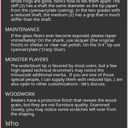
white rings are gone, here's how to tell them apart: The
stiff
(
3
) has a shaft the same diameter as the tip (apart
from the cyanoacrylate coating). In the two grades with
a reduced shaft, the
medium
(
2
) has a grip that is much
stiffer than the shaft.
MAINTENANCE
If the glass fibers ever become exposed, please repair
immediately! On the shank, use lacquer (the original
finish) or shellac or clear nail polish. On the 3/4" tip use
cyanoacrylate ('Crazy Glue').
MONSTER PLAYERS
The wide/blunt tip is favored by most users, but a few
high-speed technical drummers may notice the
minuscule additional inertia. If you are one of those
special people, I can supply them with reduced tips. I am
also open to other customizations - let's discuss.
WOODWORK
Beaters have a protective finish that reveals the wood
grain, but they are not furniture quality. Examined
closely, you may notice some scratches left over from
the shaping.
Who