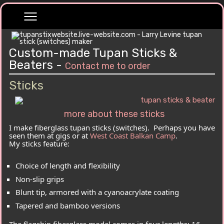
Custom-made Tupan Sticks &
Beaters -
Contact me to order
Sticks
more about these sticks
I make fiberglass tupan sticks (switches). Perhaps you have
seen them at gigs or at
West Coast Balkan Camp
.
My sticks feature:
Choice of length and flexibility
Non-slip grips
Blunt tip, armored with a cyanoacrylate coating
Tapered and bamboo versions
The flagship fiberglass model comes in four lengths: 16,