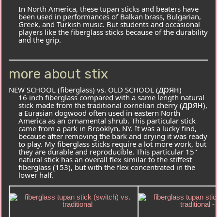
In North America, these tupan sticks and beaters have
been used in performances of Balkan brass, Bulgarian,
Greek, and Turkish music. But students and occasional
players like the fiberglass sticks because of the durability
and the grip.
more about stix
дрян
NEW SCHOOL (fiberglass) vs. OLD SCHOOL (
)
16 inch fiberglass compared with a same length natural
дрян
stick made from the traditional
cornelian cherry (
),
a Eurasian dogwood often used in eastern North
America as an ornamental shrub. This particular stick
came from a park in Brooklyn, NY. It was a lucky find,
because after removing the bark and drying it was ready
to play. My fiberglass sticks require a lot more work, but
they are durable and reproducible. This particular 15"
natural stick has an overall flex similar to the stiffest
fiberglass (
153
), but with the flex concentrated in the
lower half.